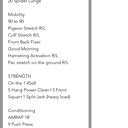
20 Spider Lunge
Mobility
90 to 90
Pigeon Stretch R/L
Cuff Stretch R/L
Front Rack Fixer
Good Morning
Hamstring Activation R/L
Pec stretch on the ground R/L
STRENGTH
On the 1:45x8
5 Hang Power Clean+3 Front 
Squat+1 Split Jerk (heavy load)
Conditioning
AMRAP 18’
9 Push Press