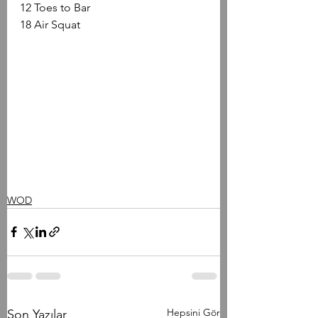
12 Toes to Bar
18 Air Squat
WOD
Hepsini Gör
Son Yazılar