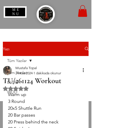
ME
NU
Yazı
Tüm Yazılar
Mustafa Topal
Tüm Yazılar
24 Kas 2024
1 dakikada okunur
TU/261124 Workout
BLOG
5 üzerinden NaN yıldız
WOD
Warm up
3 Round
20x5 Shuttle Run
20 Bar passes
20 Press behind the neck