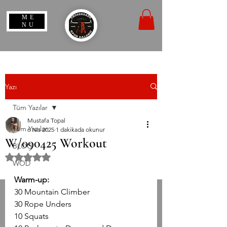
ME
NU
Yazı
Tüm Yazılar
Mustafa Topal
Tüm Yazılar
6 Nis 2025
1 dakikada okunur
W/090425 Workout
BLOG
5 üzerinden NaN yıldız
WOD
Warm-up:
30 Mountain Climber
30 Rope Unders
10 Squats