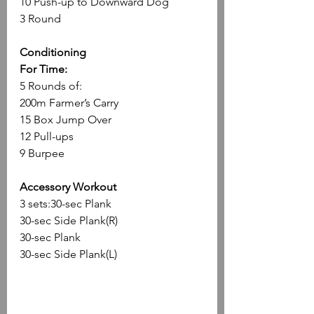
10 Push-up to Downward Dog
3 Round
Conditioning
For Time:
5 Rounds of:
200m Farmer’s Carry
15 Box Jump Over
12 Pull-ups
9 Burpee
Accessory Workout
3 sets:30-sec Plank
30-sec Side Plank(R)
30-sec Plank
30-sec Side Plank(L)