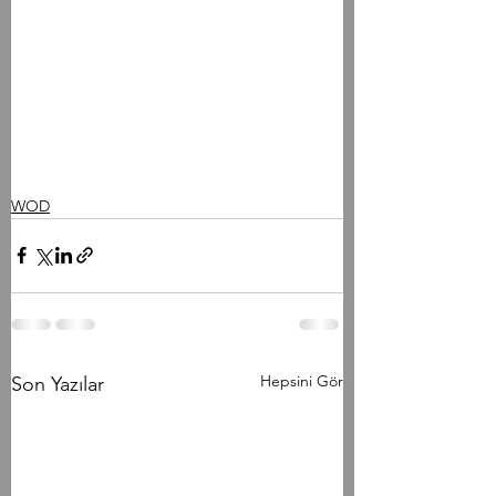
WOD
Hepsini Gör
Son Yazılar