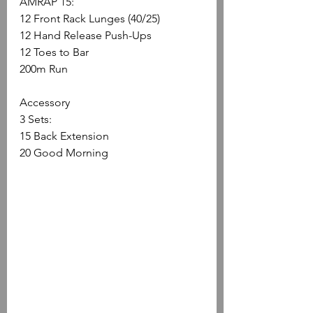
AMRAP 15:
12 Front Rack Lunges (40/25)
12 Hand Release Push-Ups
12 Toes to Bar
200m Run
Accessory
3 Sets:
15 Back Extension 
20 Good Morning