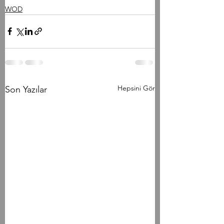
WOD
Hepsini Gör
Son Yazılar