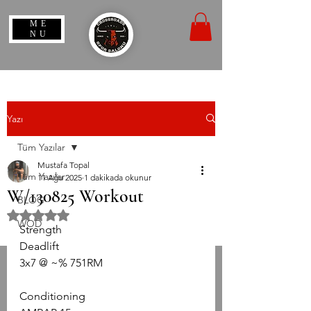
ME
NU
Yazı
Tüm Yazılar
Mustafa Topal
Tüm Yazılar
11 Ağu 2025
1 dakikada okunur
W/130825 Workout
BLOG
5 üzerinden NaN yıldız
WOD
Strength
Deadlift
3x7 @ ~% 751RM
Conditioning 