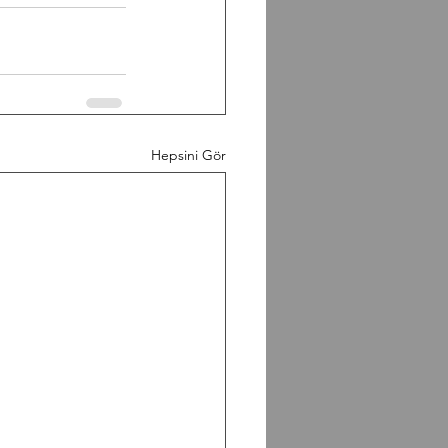
Hepsini Gör