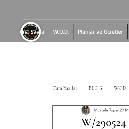
Ana Sayfa
W.O.D.
Planlar ve Ücretler
Tüm Yazılar
BLOG
WOD
Mustafa Topal
29 M
W/290524