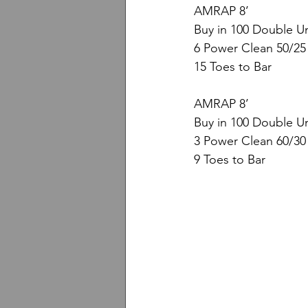
AMRAP 8’
Buy in 100 Double U
6 Power Clean 50/25
15 Toes to Bar
AMRAP 8’
Buy in 100 Double U
3 Power Clean 60/30
9 Toes to Bar