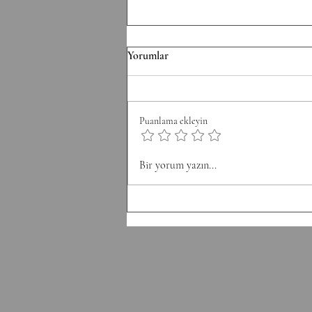
F/070826 Workout
Yorumlar
Conditioning EMOM 36' Minute
1: 6 Thrusters 42.5/30 kg Minute 2:
8 Pull-Ups Minute 3: 10 Burpee
Puanlama ekleyin
Minute 4: 12 Sit Ups Minute 5: 50
Double Unders Minute 6: Rest
Bir yorum yazın...