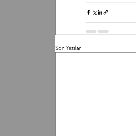
Son Yazılar