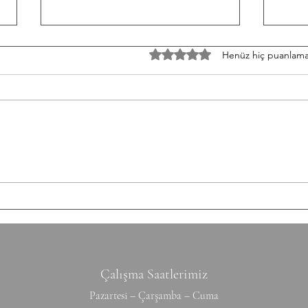
TH/060826 Workout
W/05
5 üzerinden 0 yıldız
Henüz hiç puanlama
Strength Bench Press 5-5-5-5-5
Stren
Build to a heavy set of 5 After
3-3-3
each set: 10-12 Ring Rows
Round
Conditioning AMRAP 12' 6 Chest
Shutt
to Bar 12 DB Snatch 40 Double
50/35
Unders Accessory
cm Ti
Hyperextension (W) 10-10-10-10-1
Hang
Çalışma Saatlerimiz
Pazartesi – Çarşamba – Cuma