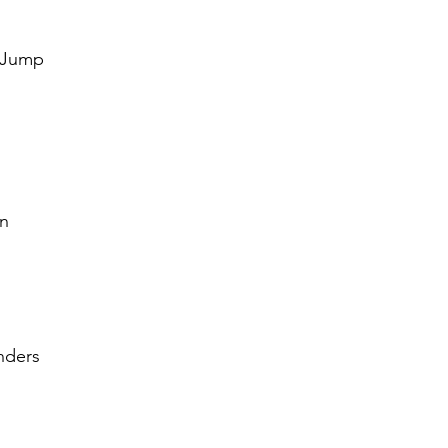
dız
 Jump
an
nders