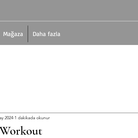
Mağaza
Daha fazla
ay 2024
1 dakikada okunur
 Workout