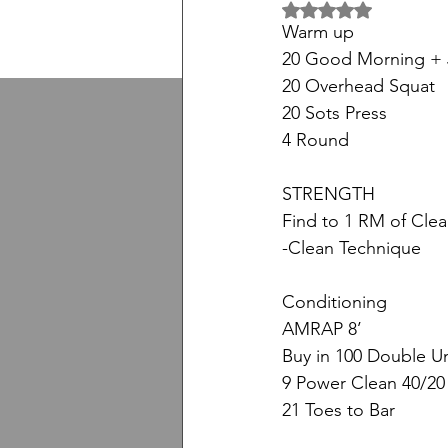
5 üzerinden NaN yıl
Warm up
20 Good Morning +
20 Overhead Squat
20 Sots Press
4 Round
STRENGTH
Find to 1 RM of Cle
-Clean Technique
Conditioning
AMRAP 8’
Buy in 100 Double U
9 Power Clean 40/20
21 Toes to Bar