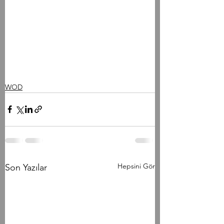
WOD
Hepsini Gör
Son Yazılar