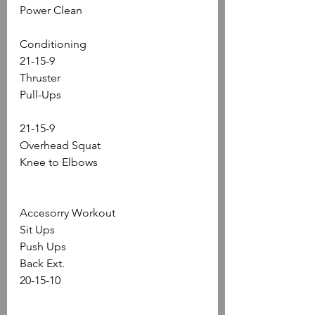
Power Clean
Conditioning
21-15-9
Thruster
Pull-Ups
21-15-9
Overhead Squat
Knee to Elbows
Accesorry Workout
Sit Ups 
Push Ups
Back Ext.
20-15-10