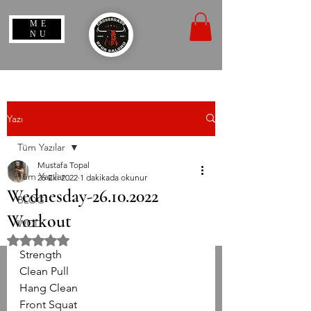
ME
NU
Yazı
Tüm Yazılar
Mustafa Topal
Tüm Yazılar
26 Eki 2022
1 dakikada okunur
Wednesday-26.10.2022
BLOG
Workout
WOD
5 üzerinden NaN yıldız
Strength
Clean Pull
Hang Clean
Front Squat